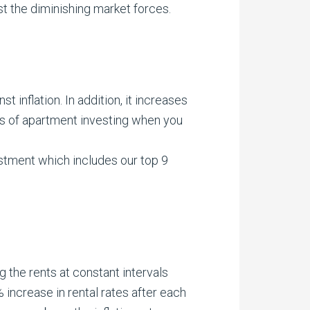
t the diminishing market forces.
.
 inflation. In addition, it increases
ts of apartment investing when you
stment which includes our top 9
 the rents at constant intervals
 increase in rental rates after each