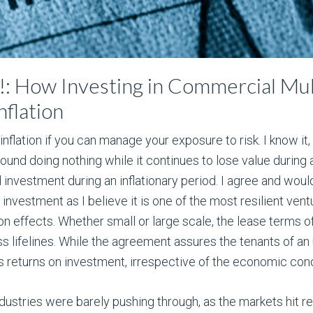
n!: How Investing in Commercial Mul
nflation
nflation if you can manage your exposure to risk. I know it
ound doing nothing while it continues to lose value during a
od investment during an inflationary period. I agree and would
 investment as I believe it is one of the most resilient vent
on effects. Whether small or large scale, the lease terms 
s lifelines. While the agreement assures the tenants of an u
s returns on investment, irrespective of the economic cond
ndustries were barely pushing through, as the markets hit 