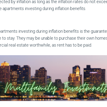
ected by inflation as long as the inflation rates do not exc
e apartments investing during inflation benefits.
partments investing during inflation benefits is the guara
e to stay. They may be unable to purchase their own homes,
al real estate worthwhile, as rent has to be paid.