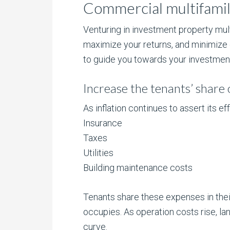
Commercial multifamily
Venturing in investment property mul
maximize your returns, and minimize
to guide you towards your investment
Increase the tenants’ share 
As inflation continues to assert its
Insurance
Taxes
Utilities
Building maintenance costs
Tenants share these expenses in the
occupies. As operation costs rise, la
curve.