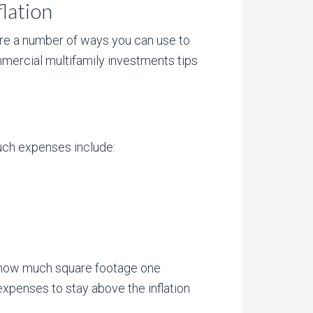
lation
 are a number of ways you can use to
mercial multifamily investments tips
Such expenses include:
n how much square footage one
expenses to stay above the inflation