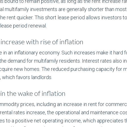
s bound to remain positive, as long as the rent increase rat
l multifamily investments are generally shorter than most
e rent quicker. This short lease period allows investors to
 lease period renewal.
increase with rise of inflation
e in an inflationary economy. Such increases make it hard 
e demand for multifamily residents. Interest rates also inc
 acquire new homes. The reduced purchasing capacity for 
 which favors landlords.
in the wake of inflation
commodity prices, including an increase in rent for commerc
ental rates increase, the operational and maintenance co
utes to a positive net operating income, which appreciates