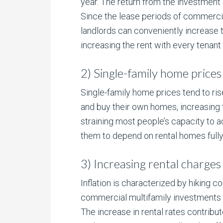
year. The return from the investment i
Since the lease periods of commercia
landlords can conveniently increase th
increasing the rent with every tenant
2) Single-family home prices 
Single-family home prices tend to ris
and buy their own homes, increasing th
straining most people’s capacity to
them to depend on rental homes fully,
3) Increasing rental charges 
Inflation is characterized by hiking 
commercial multifamily investments r
The increase in rental rates contrib