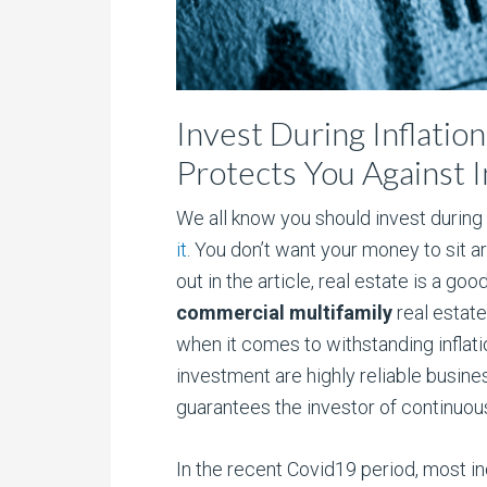
Invest During Inflatio
Protects You Against I
We all know you should invest during i
it
. You don’t want your money to sit ar
out in the article, real estate is a go
commercial multifamily
real estate
when it comes to withstanding inflati
investment are highly reliable busines
guarantees the investor of continuou
In the recent Covid19 period, most i