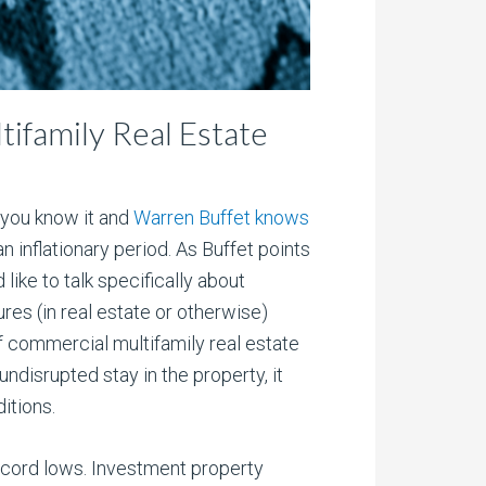
tifamily Real Estate
, you know it and
Warren Buffet knows
n inflationary period. As Buffet points
 like to talk specifically about
ures (in real estate or otherwise)
of commercial multifamily real estate
ndisrupted stay in the property, it
itions.
record lows. Investment property