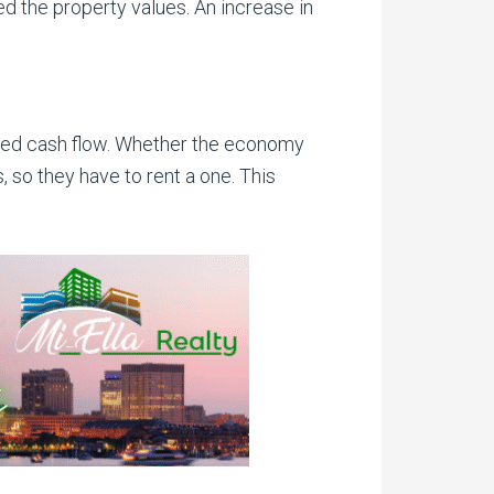
eed the property values. An increase in
nteed cash flow. Whether the economy
 so they have to rent a one. This