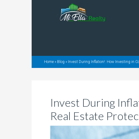
Home
»
Blog
»
Invest During Inflation!: How Investing in 
Invest During Infl
Real Estate Protec