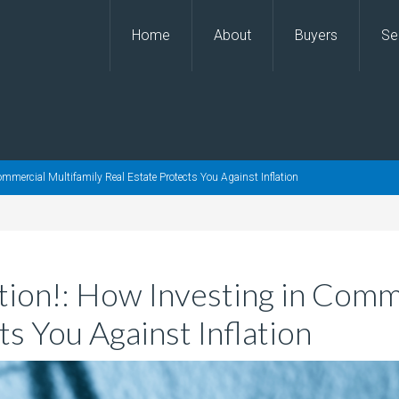
Home
About
Buyers
Se
Commercial Multifamily Real Estate Protects You Against Inflation
ation!: How Investing in Comm
ts You Against Inflation