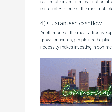
real estate investment will not be aff
rental rates is one of the most notabl
4) Guaranteed cashflow
Another one of the most attractive a
grows or shrinks, people need a plac
necessity makes investing in commerci