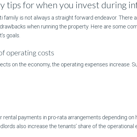
 tips for when you invest during inf
ti family is not always a straight forward endeavor. There
 drawbacks when running the property. Here are some com
’s goals.
of operating costs
 effects on the economy, the operating expenses increase. 
ir rental payments in pro-rata arrangements depending o
ndlords also increase the tenants’ share of the operational 