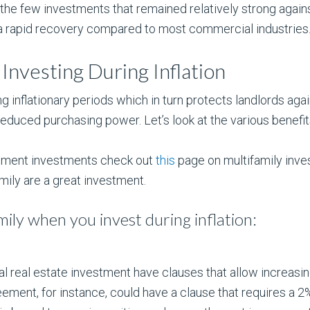
the few investments that remained relatively strong agains
ad a rapid recovery compared to most commercial industries
Investing During Inflation
 inflationary periods which in turn protects landlords against
educed purchasing power. Let’s look at the various benefi
rtment investments check out
this
page on multifamily inve
ily are a great investment.
ily when you invest during inflation:
real estate investment have clauses that allow increasing
ement, for instance, could have a clause that requires a 2%