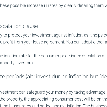
ese possible increase in rates by clearly detailing them w
escalation clause
ay to protect your investment against inflation, as it helps
r you profit from your lease agreement. You can adopt eithe
the inflation rate for the consumer price index escalation m
property investors.
te periods (alt: invest during inflation but id
nvestment can safeguard your money by taking advantage of
 the property, the appreciating consumer cost will be on th
 of the higher rates and hedge against inflation. The busines