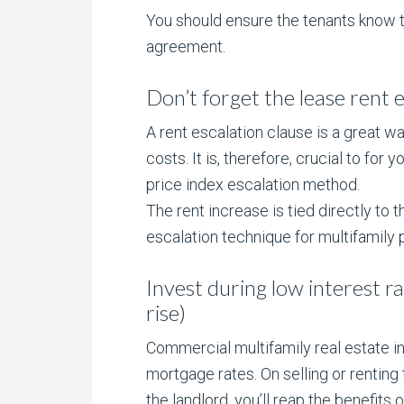
You should ensure the tenants know th
agreement.
Don’t forget the lease rent 
A rent escalation clause is a great w
costs. It is, therefore, crucial to fo
price index escalation method.
The rent increase is tied directly to 
escalation technique for multifamily 
Invest during low interest ra
rise)
Commercial multifamily real estate i
mortgage rates. On selling or renting
the landlord, you’ll reap the benefits