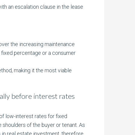
ith an escalation clause in the lease
 cover the increasing maintenance
r a fixed percentage or a consumer
ethod, making it the most viable
eally before interest rates
 low-interest rates for fixed
e shoulders of the buyer or tenant. As
s in real estate investment, therefore