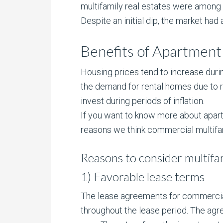
multifamily real estates were among 
Despite an initial dip, the market h
Benefits of Apartment 
Housing prices tend to increase during
the demand for rental homes due to r
invest during periods of inflation.
If you want to know more about apa
reasons we think commercial multifam
Reasons to consider multifam
1) Favorable lease terms
The lease agreements for commercial 
throughout the lease period. The agre