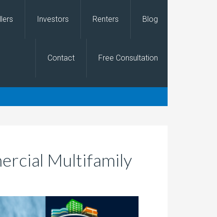
llers
Investors
Renters
Blog
Contact
Free Consultation
ercial Multifamily