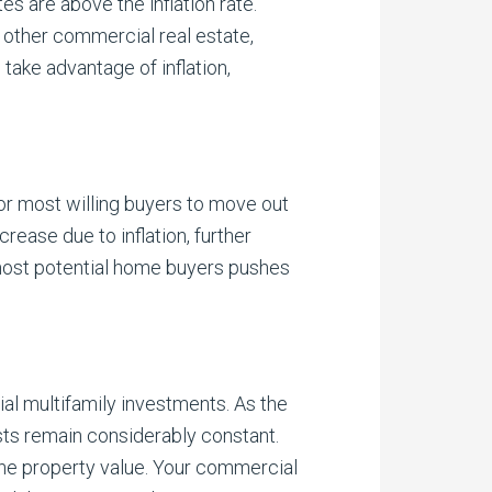
es are above the inflation rate.
 other commercial real estate,
 take advantage of inflation,
for most willing buyers to move out
rease due to inflation, further
most potential home buyers pushes
ial multifamily investments. As the
sts remain considerably constant.
 the property value. Your commercial