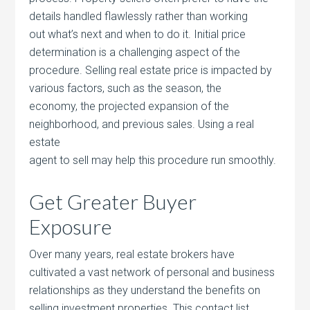
details handled flawlessly rather than working
out what’s next and when to do it. Initial price
determination is a challenging aspect of the
procedure. Selling real estate price is impacted by
various factors, such as the season, the
economy, the projected expansion of the
neighborhood, and previous sales. Using a real
estate
agent to sell may help this procedure run smoothly.
Get Greater Buyer
Exposure
Over many years, real estate brokers have
cultivated a vast network of personal and business
relationships as they understand the benefits on
selling investment properties. This contact list