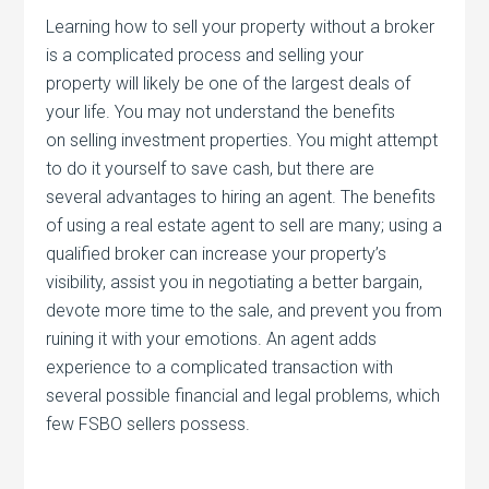
Learning how to sell your property without a broker
is a complicated process and selling your
property will likely be one of the largest deals of
your life. You may not understand the benefits
on selling investment properties. You might attempt
to do it yourself to save cash, but there are
several advantages to hiring an agent. The benefits
of using a real estate agent to sell are many; using a
qualified broker can increase your property’s
visibility, assist you in negotiating a better bargain,
devote more time to the sale, and prevent you from
ruining it with your emotions. An agent adds
experience to a complicated transaction with
several possible financial and legal problems, which
few FSBO sellers possess.