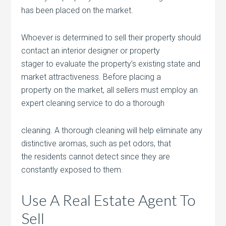
has been placed on the market.
Whoever is determined to sell their property should
contact an interior designer or property
stager to evaluate the property’s existing state and
market attractiveness. Before placing a
property on the market, all sellers must employ an
expert cleaning service to do a thorough
cleaning. A thorough cleaning will help eliminate any
distinctive aromas, such as pet odors, that
the residents cannot detect since they are
constantly exposed to them.
Use A Real Estate Agent To
Sell