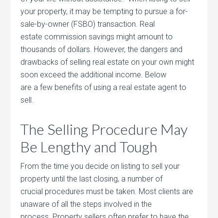
your property, it may be tempting to pursue a for-
sale-by-owner (FSBO) transaction. Real
estate commission savings might amount to
thousands of dollars. However, the dangers and
drawbacks of selling real estate on your own might
soon exceed the additional income. Below
are a few benefits of using a real estate agent to
sell.
The Selling Procedure May
Be Lengthy and Tough
From the time you decide on listing to sell your
property until the last closing, a number of
crucial procedures must be taken. Most clients are
unaware of all the steps involved in the
process. Property sellers often prefer to have the