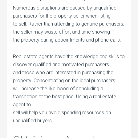
Numerous disruptions are caused by unqualified
purchasers for the property seller when listing
to sell. Rather than attending to genuine purchasers,
the seller may waste effort and time showing
the property during appointments and phone calls.
Real estate agents have the knowledge and skills to
discover qualified and motivated purchasers
and those who are interested in purchasing the
property. Concentrating on the ideal purchasers
will increase the likelihood of concluding a
transaction at the best price. Using a real estate
agent to
sell will help you avoid spending resources on
unqualified buyers.