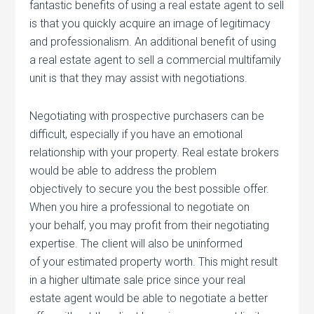
fantastic benefits of using a real estate agent to sell
is that you quickly acquire an image of legitimacy
and professionalism. An additional benefit of using
a real estate agent to sell a commercial multifamily
unit is that they may assist with negotiations.
Negotiating with prospective purchasers can be
difficult, especially if you have an emotional
relationship with your property. Real estate brokers
would be able to address the problem
objectively to secure you the best possible offer.
When you hire a professional to negotiate on
your behalf, you may profit from their negotiating
expertise. The client will also be uninformed
of your estimated property worth. This might result
in a higher ultimate sale price since your real
estate agent would be able to negotiate a better