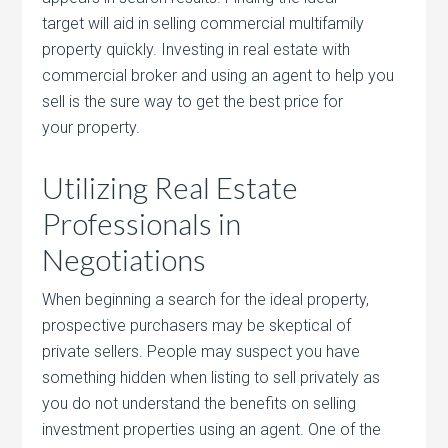
target will aid in selling commercial multifamily
property quickly. Investing in real estate with
commercial broker and using an agent to help you
sell is the sure way to get the best price for
your property.
Utilizing Real Estate
Professionals in
Negotiations
When beginning a search for the ideal property,
prospective purchasers may be skeptical of
private sellers. People may suspect you have
something hidden when listing to sell privately as
you do not understand the benefits on selling
investment properties using an agent. One of the