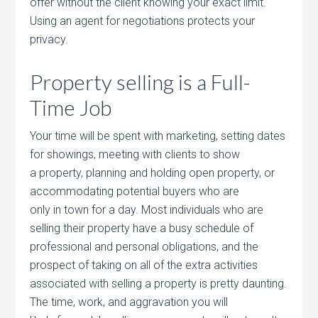
offer without the client knowing your exact limit.
Using an agent for negotiations protects your
privacy.
Property selling is a Full-
Time Job
Your time will be spent with marketing, setting dates
for showings, meeting with clients to show
a property, planning and holding open property, or
accommodating potential buyers who are
only in town for a day. Most individuals who are
selling their property have a busy schedule of
professional and personal obligations, and the
prospect of taking on all of the extra activities
associated with selling a property is pretty daunting.
The time, work, and aggravation you will