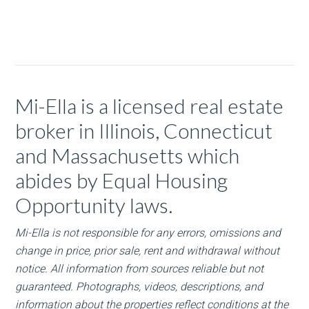
Mi-Ella is a licensed real estate
broker in Illinois, Connecticut
and Massachusetts which
abides by Equal Housing
Opportunity laws.
Mi-Ella is not responsible for any errors, omissions and
change in price, prior sale, rent and withdrawal without
notice. All information from sources reliable but not
guaranteed. Photographs, videos, descriptions, and
information about the properties reflect conditions at the