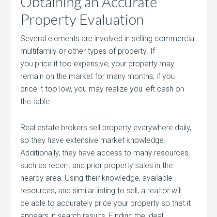
Obtaining an Accurate
Property Evaluation
Several elements are involved in selling commercial
multifamily or other types of property. If
you price it too expensive, your property may
remain on the market for many months; if you
price it too low, you may realize you left cash on
the table.
Real estate brokers sell property everywhere daily,
so they have extensive market knowledge.
Additionally, they have access to many resources,
such as recent and prior property sales in the
nearby area. Using their knowledge, available
resources, and similar listing to sell, a realtor will
be able to accurately price your property so that it
appears in search results. Finding the ideal