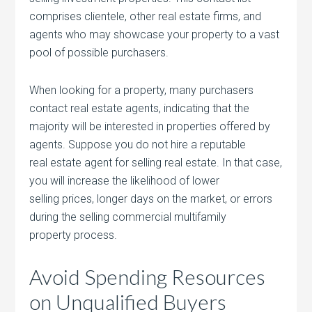
comprises clientele, other real estate firms, and
agents who may showcase your property to a vast
pool of possible purchasers.
When looking for a property, many purchasers
contact real estate agents, indicating that the
majority will be interested in properties offered by
agents. Suppose you do not hire a reputable
real estate agent for selling real estate. In that case,
you will increase the likelihood of lower
selling prices, longer days on the market, or errors
during the selling commercial multifamily
property process.
Avoid Spending Resources
on Unqualified Buyers