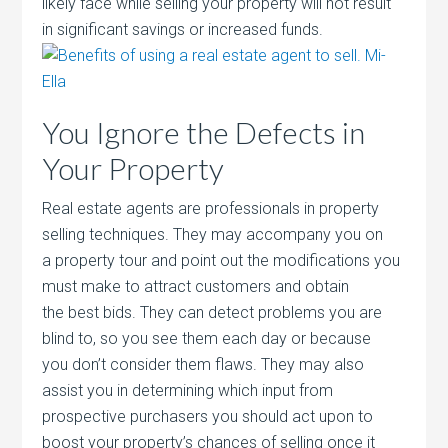
likely face while selling your property will not result
in significant savings or increased funds.
You Ignore the Defects in
Your Property
Real estate agents are professionals in property
selling techniques. They may accompany you on
a property tour and point out the modifications you
must make to attract customers and obtain
the best bids. They can detect problems you are
blind to, so you see them each day or because
you don’t consider them flaws. They may also
assist you in determining which input from
prospective purchasers you should act upon to
boost your property’s chances of selling once it