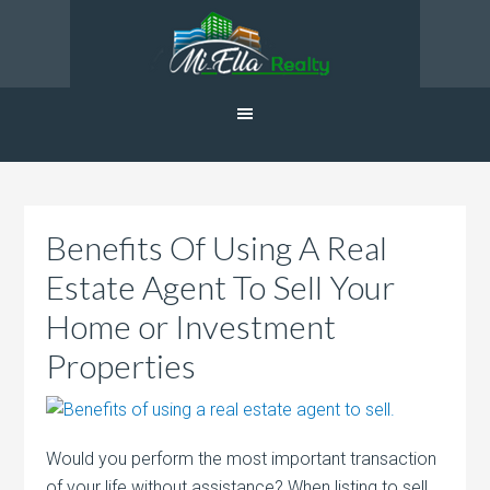
Benefits Of Using A Real
Estate Agent To Sell Your
Home or Investment
Properties
Would you perform the most important transaction
of your life without assistance? When listing to sell