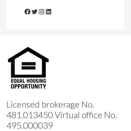
Facebook
Twitter
Instagram
LinkedIn
Licensed brokerage No.
481.013450 Virtual office No.
495.000039